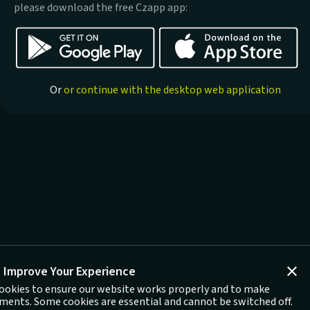
please download the free Czapp app:
Or
or continue with the desktop web application
 Improve Your Experience
ookies to ensure our website works properly and to make
ents. Some cookies are essential and cannot be switched off.