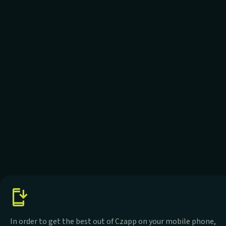
In order to get the best out of Czapp on your mobile phone,