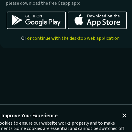
please download the free Czapp app:
Or
or continue with the desktop web application
 Improve Your Experience
ookies to ensure our website works properly and to make
ents. Some cookies are essential and cannot be switched off.