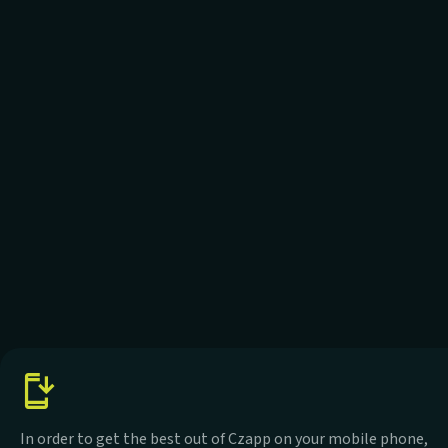
In order to get the best out of Czapp on your mobile phone,