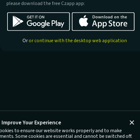
please download the free Czapp app:
Or
or continue with the desktop web application
 Improve Your Experience
ookies to ensure our website works properly and to make
ents. Some cookies are essential and cannot be switched off.