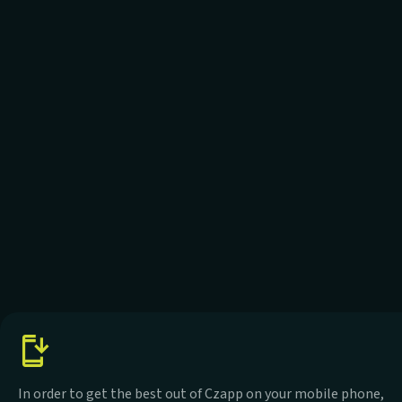
In order to get the best out of Czapp on your mobile phone,