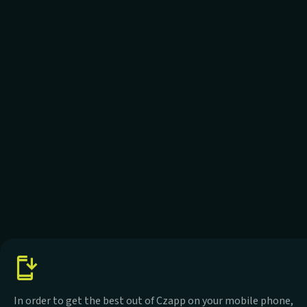
In order to get the best out of Czapp on your mobile phone,