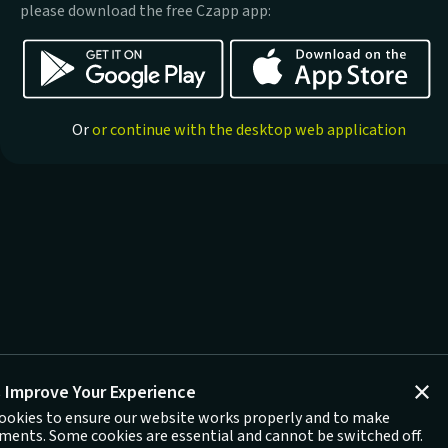
please download the free Czapp app:
Or
or continue with the desktop web application
 Improve Your Experience
ookies to ensure our website works properly and to make
ents. Some cookies are essential and cannot be switched off.