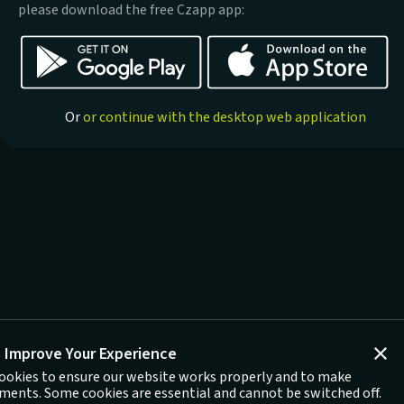
please download the free Czapp app:
Or
or continue with the desktop web application
 Improve Your Experience
ookies to ensure our website works properly and to make
ents. Some cookies are essential and cannot be switched off.