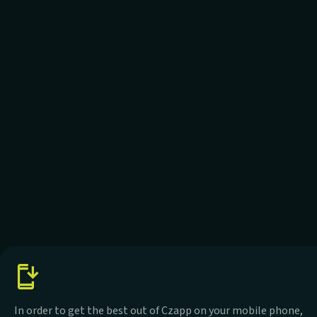
In order to get the best out of Czapp on your mobile phone,